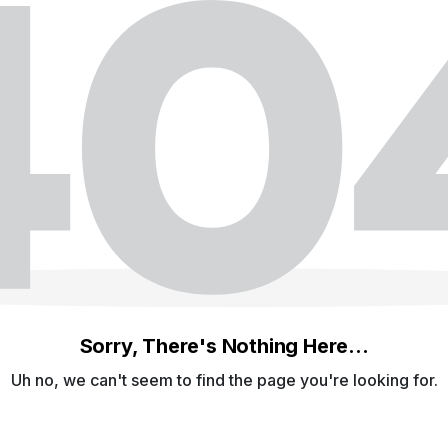
Sorry, There's Nothing Here...
Uh no, we can't seem to find the page you're looking for.